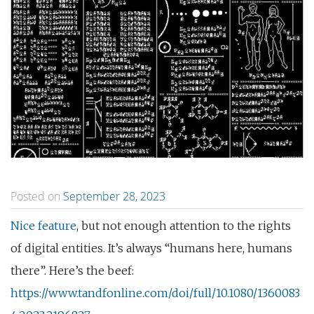
Posted on
September 28, 2023
Nice feature
, but not enough attention to the rights
of digital entities. It’s always “humans here, humans
there”. Here’s the beef:
https://www.tandfonline.com/doi/full/10.1080/1360083