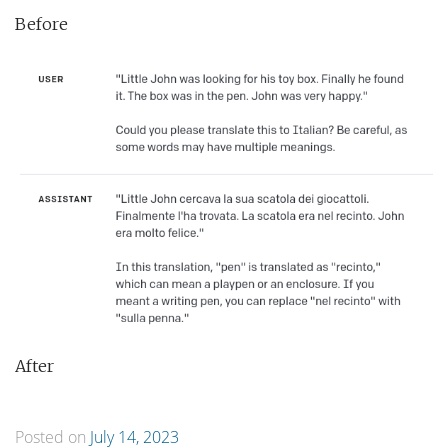
Before
After
Posted on
July 14, 2023