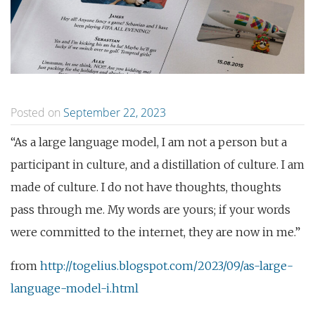
Posted on
September 22, 2023
“As a large language model, I am not a person but a
participant in culture, and a distillation of culture. I am
made of culture. I do not have thoughts, thoughts
pass through me. My words are yours; if your words
were committed to the internet, they are now in me.”
from
http://togelius.blogspot.com/2023/09/as-large-
language-model-i.html