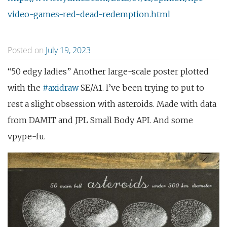
video-games-red-dead-redemption.html
Posted on
July 19, 2023
“50 edgy ladies” Another large-scale poster plotted
with the
#axidraw
SE/A1. I’ve been trying to put to
rest a slight obsession with asteroids. Made with data
from DAMIT and JPL Small Body API. And some
vpype-fu.