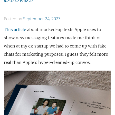
4.2023.2196827
Posted on
September 24, 2023
This article
about mocked-up texts Apple uses to
show new messaging features made me think of
when at my ex-startup we had to come up with fake
chats for marketing purposes. I guess they felt more
real than Apple’s hyper-cleaned-up convos.