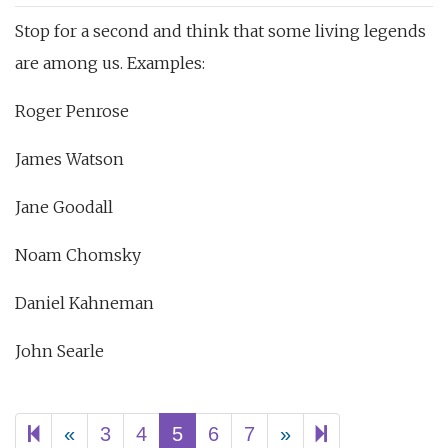
Stop for a second and think that some living legends
are among us. Examples:
Roger Penrose
James Watson
Jane Goodall
Noam Chomsky
Daniel Kahneman
John Searle
Previous
Next
62
«
3
4
5
6
7
»