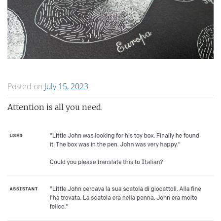
Posted on
July 15, 2023
Attention is all you need.