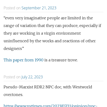
Posted on
September 21, 2023
“even very imaginative people are limited in the
range of variation that they can produce, especially if
they are working in a virgin environment
uninfluenced by the works and reactions of other
designers”
This paper from 1990
is a treasure trove.
Posted on
July 22, 2023
Pseudo-Marxist RDR2 NPC doc, with Westworld
overtones.
https://www.nytimes.com/2023/07/11/opinion/npc-