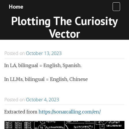
Home
Plotting The Curiosity
Vector
Posted on
October 13, 2023
In LA, bilingual = English, Spanish.
In LLMs, bilingual = English, Chinese
Posted on
October 4, 2023
Extracted from
https://sonarcalling.com/en/