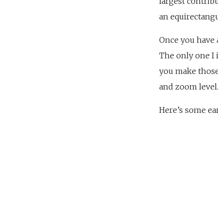
largest contrib
an equirectangu
Once you have a
The only one I 
you make those
and zoom level
Here’s some earl