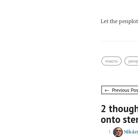
Let the penplo
macro
penp
Post
← Previous Po
navigati
2 though
onto ste
Nikáz