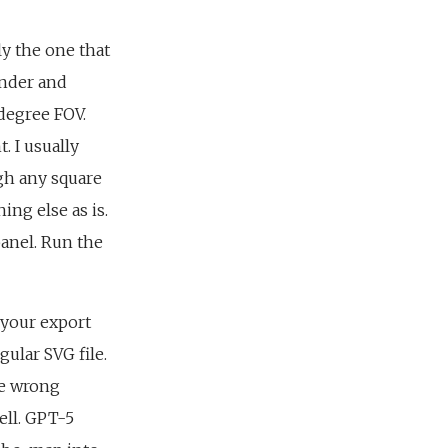
ly the one that
ender and
degree FOV.
. I usually
gh any square
ing else as is.
panel. Run the
 your export
ular SVG file.
he wrong
ell. GPT-5