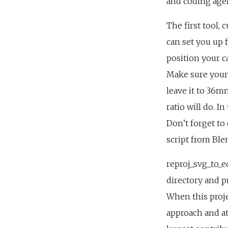
and coding agen
The first tool, 
can set you up 
position your c
Make sure your 
leave it to 36
ratio will do. I
Don’t forget to
script from Ble
reproj_svg_to_e
directory and p
When this proje
approach and at