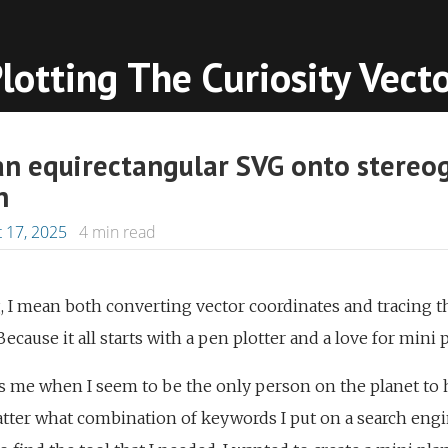
lotting The Curiosity Vect
an equirectangular SVG onto stereo
n
 17, 2025
4
min read
, I mean both converting vector coordinates and tracing th
Because it all starts with a pen plotter and a love for mini 
s me when I seem to be the only person on the planet to 
ter what combination of keywords I put on a search engine