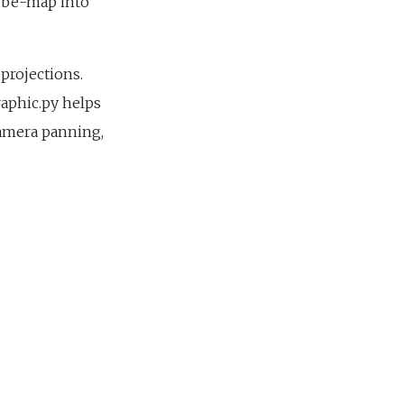
cube-map into
projections.
raphic.py helps
camera panning,