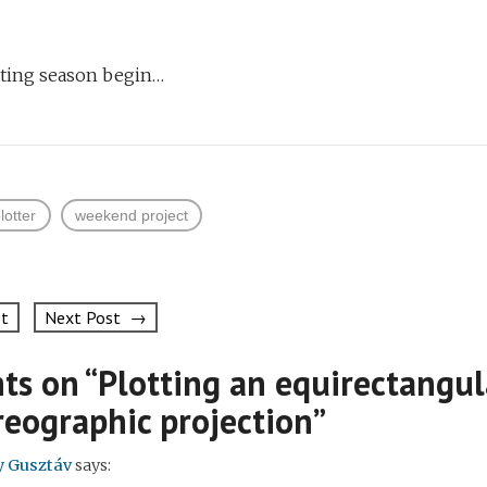
tting season begin…
lotter
weekend project
st
Next Post →
on
ts on “
Plotting an equirectangu
reographic projection
”
y Gusztáv
says: