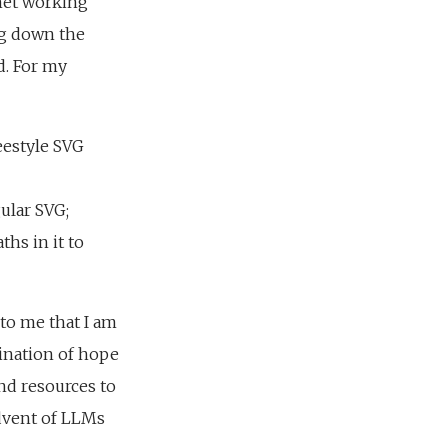
anet working
ing down the
ed. For my
eestyle SVG
ular SVG;
hs in it to
 to me that I am
bination of hope
nd resources to
advent of LLMs