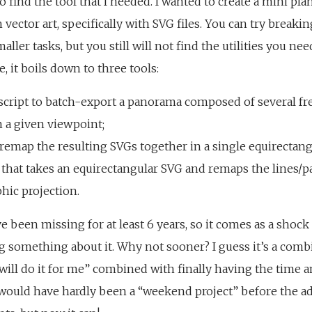
o find the tool that I needed. I wanted to create a mini pl
 vector art, specifically with SVG files. You can try break
ller tasks, but you still will not find the utilities you ne
e, it boils down to three tools:
script to batch-export a panorama composed of several fr
 a given viewpoint;
o remap the resulting SVGs together in a single equirectang
that takes an equirectangular SVG and remaps the lines/pat
hic projection.
e been missing for at least 6 years, so it comes as a shock
g something about it. Why not sooner? I guess it’s a com
ill do it for me” combined with finally having the time a
k would have hardly been a “weekend project” before the 