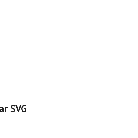
lar SVG