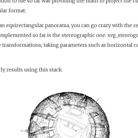
ution to me so far was providing the math to project the 
lar format.
n equirectangular panorama, you can go crazy with the re
implemented so far is the stereographic one. svg_stereog
 transformations, taking parameters such as horizontal 
.
y results using this stack: