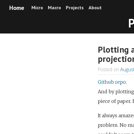
Home
Micro
Macro
Projects
About
P
Plotting 
projectio
Posted on
August
Github repo
.
And by plotting
piece of paper. 
It always amaze
problem. No mat