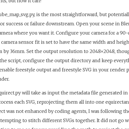
ts, but now it can!
cube_map_svg.py, is the most straightforward, but potential
for success or failure downstream. Open your scene in Bl
amera where you want it. Configure your camera for a 90-
camera sensor fit is set to have the same width and height
mm by 36mm. Set the output resolution to 2048×2048, thou
n the script, configure the output directory and keep everyth
 enable freestyle output and freestyle SVG in your render 
nder.
quirect.py will take as input the metadata file generated in
rocess each SVG, reprojecting them all into one equirectang
ct was not enhanced by coding agents, I was following t
tempting to stitch different SVGs together. It did not go w