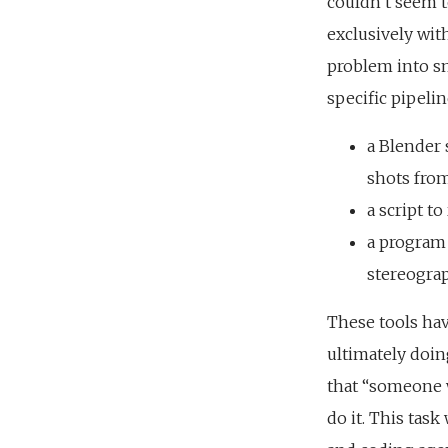
couldn’t seem t
exclusively with
problem into sma
specific pipelin
a Blender 
shots from
a script t
a program 
stereograp
These tools hav
ultimately doin
that “someone w
do it. This tas