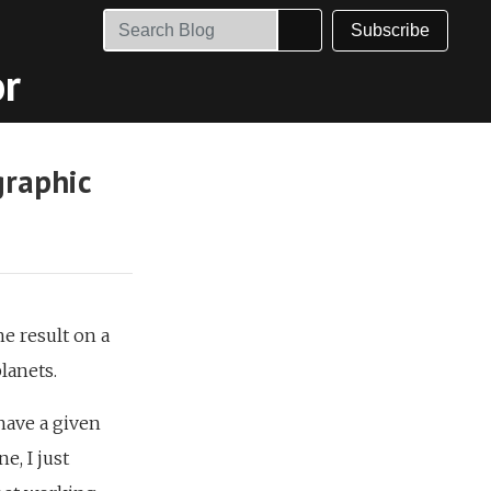
Subscribe
or
graphic
e result on a
planets.
have a given
, I just