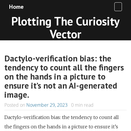
Home
Plotting The Curiosity
Vector
Dactylo-verification bias: the
tendency to count all the fingers
on the hands in a picture to
ensure it’s not an AI-generated
image.
Posted on
November 29, 2023
0
min read
Dactylo-verification bias: the tendency to count all
the fingers on the hands in a picture to ensure it’s