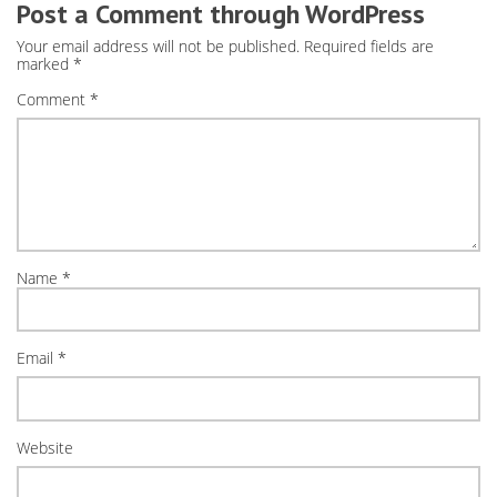
Post a Comment through WordPress
Your email address will not be published.
Required fields are
marked
*
Comment
*
Name
*
Email
*
Website