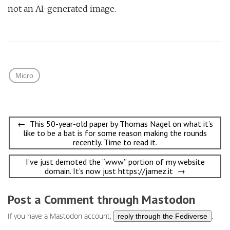
not an AI-generated image.
Micro
Post
← This 50-year-old paper by Thomas Nagel on what it’s
like to be a bat is for some reason making the rounds
navigation
recently. Time to read it.
I’ve just demoted the “www” portion of my website
domain. It’s now just https://jamez.it →
Post a Comment through Mastodon
If you have a Mastodon account,
.
reply through the Fediverse