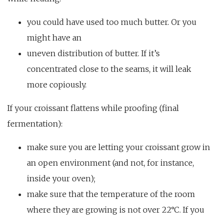
you could have used too much butter. Or you
might have an
uneven distribution of butter. If it’s
concentrated close to the seams, it will leak
more copiously.
If your croissant flattens while proofing (final
fermentation):
make sure you are letting your croissant grow in
an open environment (and not, for instance,
inside your oven);
make sure that the temperature of the room
where they are growing is not over 22°C. If you