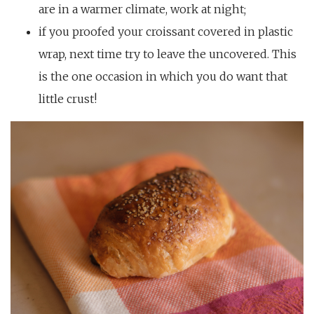
are in a warmer climate, work at night;
if you proofed your croissant covered in plastic
wrap, next time try to leave the uncovered. This
is the one occasion in which you do want that
little crust!