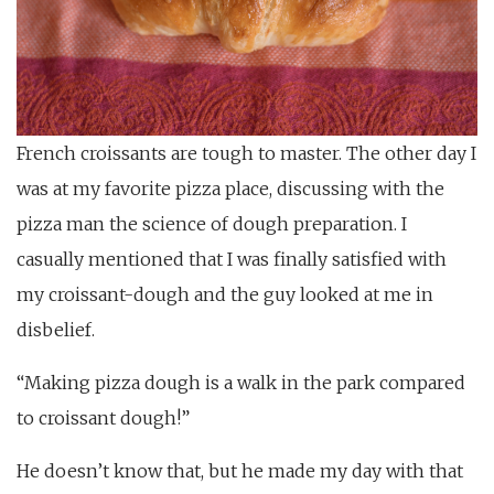
French croissants are tough to master. The other day I
was at my favorite pizza place, discussing with the
pizza man the science of dough preparation. I
casually mentioned that I was finally satisfied with
my croissant-dough and the guy looked at me in
disbelief.
“Making pizza dough is a walk in the park compared
to croissant dough!”
He doesn’t know that, but he made my day with that