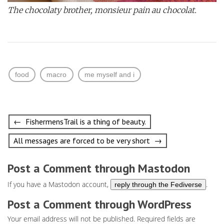
The chocolaty brother, monsieur pain au chocolat.
food
macro
me myself and i
Post
← FishermensTrail is a thing of beauty.
navigation
All messages are forced to be very short →
Post a Comment through Mastodon
If you have a Mastodon account,
.
reply through the Fediverse
Post a Comment through WordPress
Your email address will not be published.
Required fields are