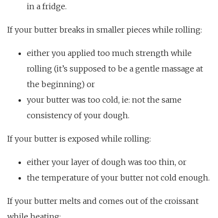
in a fridge.
If your butter breaks in smaller pieces while rolling:
either you applied too much strength while
rolling (it’s supposed to be a gentle massage at
the beginning) or
your butter was too cold, ie: not the same
consistency of your dough.
If your butter is exposed while rolling:
either your layer of dough was too thin, or
the temperature of your butter not cold enough.
If your butter melts and comes out of the croissant
while heating: