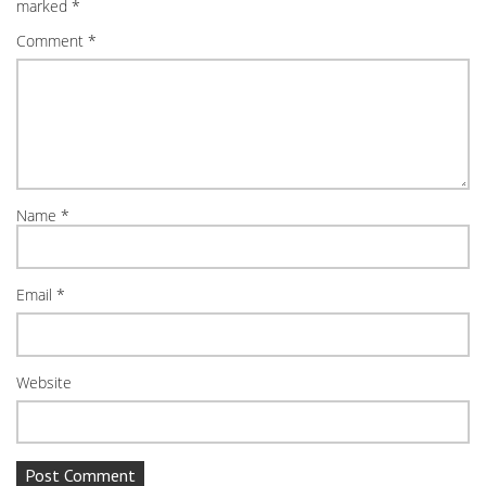
marked
*
Comment
*
Name
*
Email
*
Website