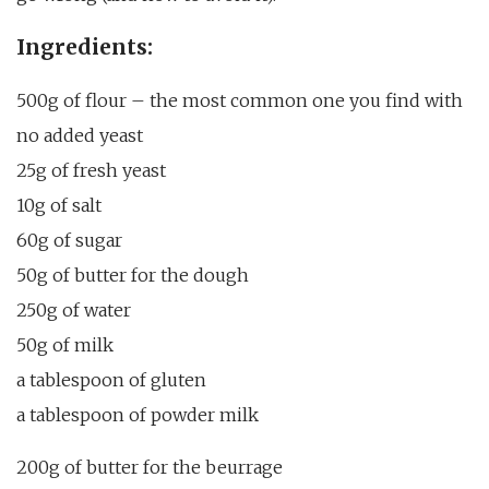
Ingredients:
500g of flour – the most common one you find with
no added yeast
25g of fresh yeast
10g of salt
60g of sugar
50g of butter for the dough
250g of water
50g of milk
a tablespoon of gluten
a tablespoon of powder milk
200g of butter for the beurrage