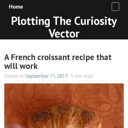
Home
Plotting The Curiosity
Vector
A French croissant recipe that
will work
Posted on
September 11, 2017
5
min read