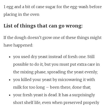
1 egg and a bit of cane sugar for the egg-wash before
placing in the oven
List of things that can go wrong:
If the dough doesn’t grow one of these things might
have happened:
you used dry yeast instead of fresh one. Still
possible to do it, but you must put extra care in
the mixing phase, spreading the yeast evenly;
you killed your yeast by microwaving it with
milk for too long – been there, done that;
your fresh yeast is dead. It has a surprisingly
short shelf life, even when preserved properly