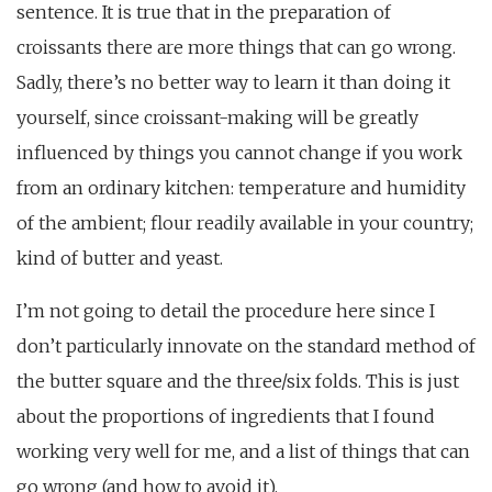
sentence. It is true that in the preparation of
croissants there are more things that can go wrong.
Sadly, there’s no better way to learn it than doing it
yourself, since croissant-making will be greatly
influenced by things you cannot change if you work
from an ordinary kitchen: temperature and humidity
of the ambient; flour readily available in your country;
kind of butter and yeast.
I’m not going to detail the procedure here since I
don’t particularly innovate on the standard method of
the butter square and the three/six folds. This is just
about the proportions of ingredients that I found
working very well for me, and a list of things that can
go wrong (and how to avoid it).