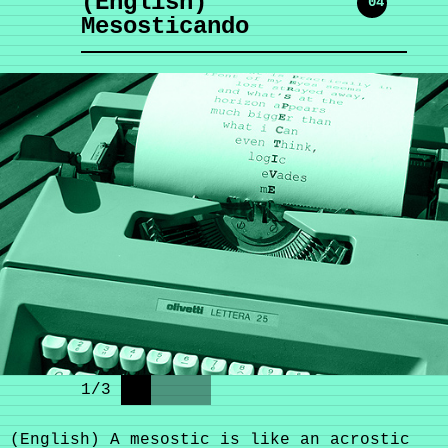
(English)
'04
Mesosticando
1
/
3
(English) A mesostic is like an acrostic