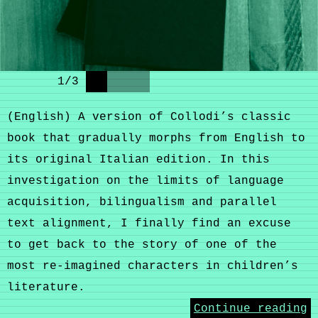
1
/
3
(English) A version of Collodi’s classic
book that gradually morphs from English to
its original Italian edition. In this
investigation on the limits of language
acquisition, bilingualism and parallel
text alignment, I finally find an excuse
to get back to the story of one of the
most re-imagined characters in children’s
literature.
Continue reading