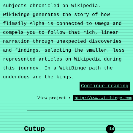
subjects chronicled on Wikipedia.
WikiBinge generates the story of how
flimsily Alpha is connected to Omega and
compels you to follow that rich, linear
narration through unexpected discoveries
and findings, selecting the smaller, less
represented articles on Wikipedia during
this journey. In a WikiBinge path the
underdogs are the kings.
Continue reading
View project :
http://www.wikibinge.com
Cutup
'14