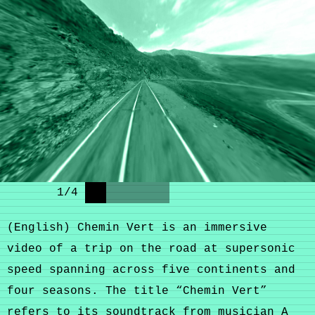
1
/
4
(English) Chemin Vert is an immersive
video of a trip on the road at supersonic
speed spanning across five continents and
four seasons. The title “Chemin Vert”
refers to its soundtrack from musician
A