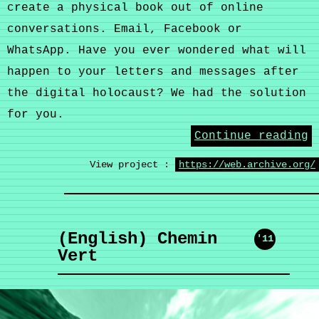
create a physical book out of online
conversations. Email, Facebook or
WhatsApp. Have you ever wondered what will
happen to your letters and messages after
the digital holocaust? We had the solution
for you.
Continue reading
View project :
https://web.archive.org/
(English) Chemin
'11
Vert