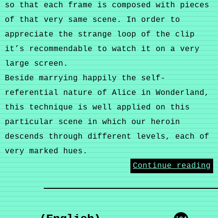
so that each frame is composed with pieces
of that very same scene. In order to
appreciate the strange loop of the clip
it’s recommendable to watch it on a very
large screen.
Beside marrying happily the self-
referential nature of Alice in Wonderland,
this technique is well applied on this
particular scene in which our heroin
descends through different levels, each of
very marked hues.
Continue reading