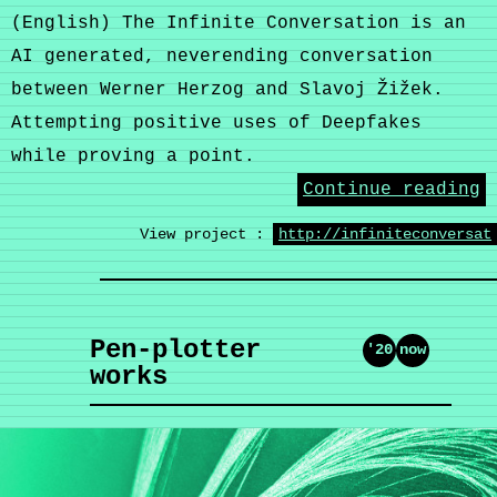
(English) The Infinite Conversation is an
AI generated, neverending conversation
between Werner Herzog and Slavoj Žižek.
Attempting positive uses of Deepfakes
while proving a point.
Continue reading
View project :
http://infiniteconversat
Pen-plotter
'20
now
works