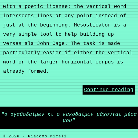
with a poetic license: the vertical word
intersects lines at any point instead of
just at the beginning. Mesosticator is a
very simple tool to help building up
verses ala John Cage. The task is made
particularly easier if either the vertical
word or the larger horizontal corpus is
already formed.
Continue reading
"ο αγαθοδαίμων κι ο κακοδαίμων μάχονται μέσα
μου"
© 2026 - Giacomo Miceli.