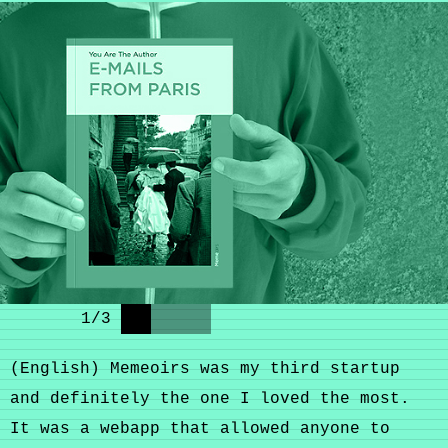
1
/
3
(English) Memeoirs was my third startup
and definitely the one I loved the most.
It was a webapp that allowed anyone to