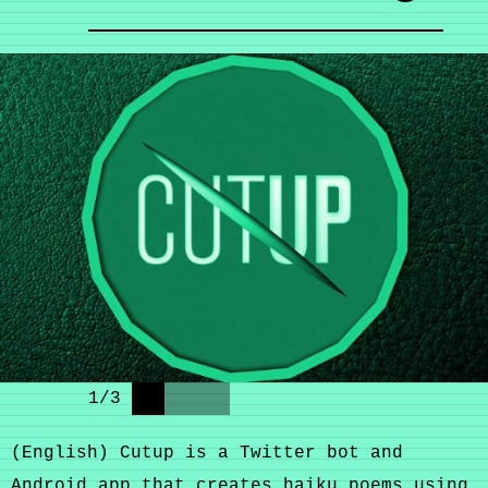
1
/
3
(English) Cutup is a Twitter bot and
Android app that creates haiku poems using