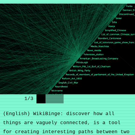
1
/
3
(English) WikiBinge: discover how all
things are vaguely connected, is a tool
for creating interesting paths between two