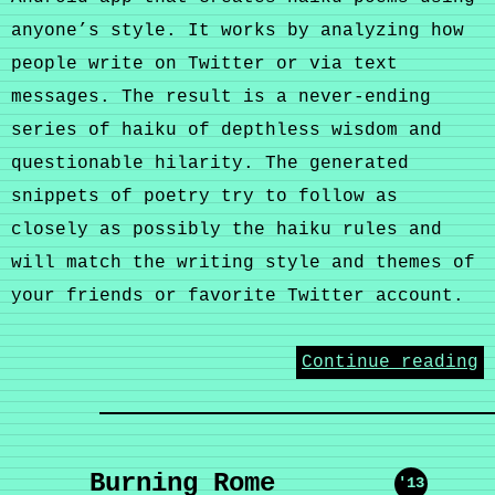
anyone’s style. It works by analyzing how
people write on Twitter or via text
messages. The result is a never-ending
series of haiku of depthless wisdom and
questionable hilarity. The generated
snippets of poetry try to follow as
closely as possibly the haiku rules and
will match the writing style and themes of
your friends or favorite Twitter account.
Continue reading
Burning Rome
'13