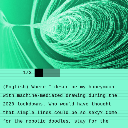
1
/
3
(English) Where I describe my honeymoon
with machine-mediated drawing during the
2020 lockdowns. Who would have thought
that simple lines could be so sexy? Come
for the robotic doodles, stay for the