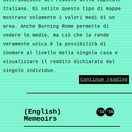
distribuzione del reddito della capitale
Italiana. Di solito questo tipo di mappe
mostrano solamente i valori medi di un
area. Anche Burning Rome permette di
vedere le medie, ma ciò che la rende
veramente unica è la possibilità di
zoomare al livello della singola casa e
visualizzare il reddito dichiarato dal
singolo individuo.
Continue reading
(English)
'12
'15
Memeoirs