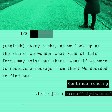
1
/
3
(English) Every night, as we look up at
the stars, we wonder what kind of life
forms may exist out there. What if we were
to receive a message from them? We decided
to find out.
Continue reading
View project :
https://asignin.space/