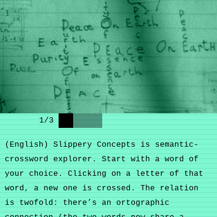
1
/
3
(English) Slippery Concepts is semantic-
crossword explorer. Start with a word of
your choice. Clicking on a letter of that
word, a new one is crossed. The relation
is twofold: there’s an ortographic