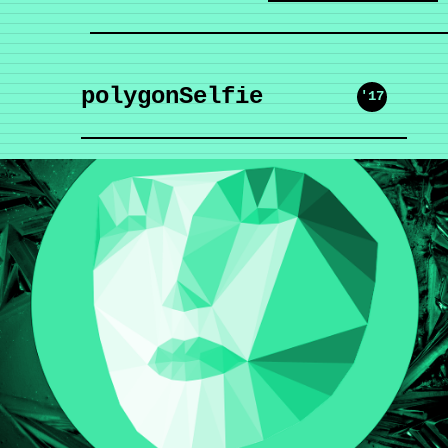
polygonSelfie
'17