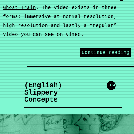
Ghost Train
. The video exists in three
forms: immersive at normal resolution,
high resolution and lastly a “regular”
video you can see on
vimeo
.
Continue reading
(English)
'09
Slippery
Concepts