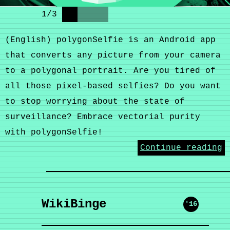
1
/
3
(English) polygonSelfie is an Android app
that converts any picture from your camera
to a polygonal portrait. Are you tired of
all those pixel-based selfies? Do you want
to stop worrying about the state of
surveillance? Embrace vectorial purity
with polygonSelfie!
Continue reading
WikiBinge
'16