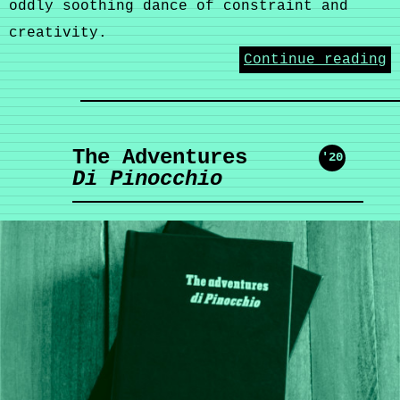
oddly soothing dance of constraint and
creativity.
Continue reading
The Adventures
'20
Di Pinocchio