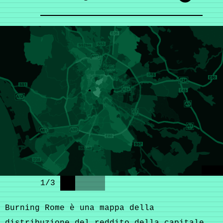
1
/
3
Burning Rome è una mappa della