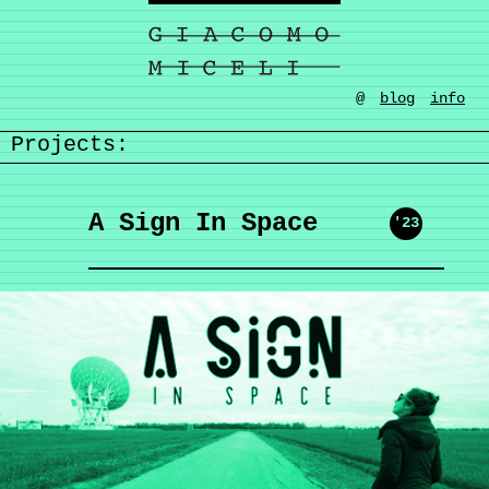
@
blog
info
Projects:
A Sign In Space
'23