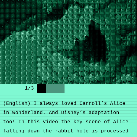
1
/
3
(English) I always loved Carroll’s Alice
in Wonderland. And Disney’s adaptation
too! In this video the key scene of Alice
falling down the rabbit hole is processed