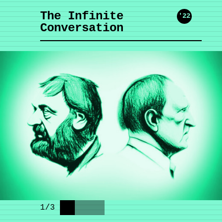
The Infinite
'22
Conversation
1
/
3