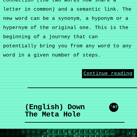
connection (the two words now share a
letter in common) and a semantic link. The
new word can be a synonym, a hyponym or a
hypernym of the original one. This is the
beginning of a journey that can
potentially bring you from any word to any
word in a given number of steps.
Continue reading
(English) Down
'07
The Meta Hole