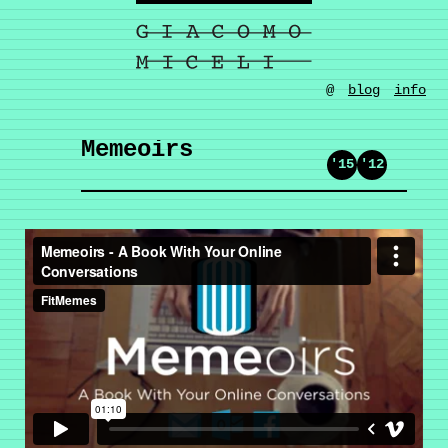
@
blog
info
Memeoirs
'15
'12