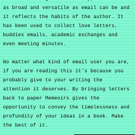
as broad and versatile as email can be and
it reflects the habits of the author. It
has been used to collect love letters,
buddies emails, academic exchanges and
even meeting minutes.
No matter what kind of email user you are,
if you are reading this it’s because you
probably give to your writing the
attention it deserves. By bringing letters
back to paper Memeoirs gives the
opportunity to convey the timelessness and
profundity of your ideas in a book. Make
the best of it.