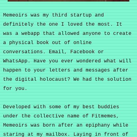
Memeoirs was my third startup and
definitely the one I loved the most. It
was a webapp that allowed anyone to create
a physical book out of online
conversations. Email, Facebook or
WhatsApp. Have you ever wondered what will
happen to your letters and messages after
the digital holocaust? We had the solution
for you.
Developed with some of my best buddies
under the collective name of Fitmemes,
Memeoirs was born after an epiphany while
staring at my mailbox. Laying in front of