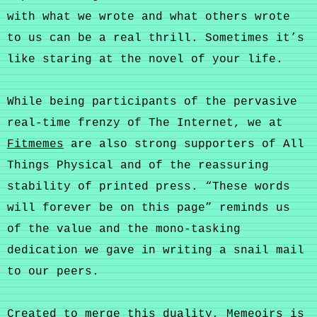
with what we wrote and what others wrote
to us can be a real thrill. Sometimes it’s
like staring at the novel of your life.
While being participants of the pervasive
real-time frenzy of The Internet, we at
Fitmemes
are also strong supporters of All
Things Physical and of the reassuring
stability of printed press. “These words
will forever be on this page” reminds us
of the value and the mono-tasking
dedication we gave in writing a snail mail
to our peers.
Created to merge this duality, Memeoirs is