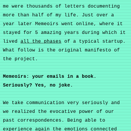
me were thousands of letters documenting
more than half of my life. Just over a
year later Memeoirs went online, where it
stayed for 5 amazing years during which it
lived
all the phases
of a typical startup.
What follow is the original manifesto of
the project.
Memeoirs: your emails in a book.
Seriously? Yes, no joke.
We take communication very seriously and
we realized the evocative power of our
past correspondences. Being able to
experience again the emotions connected