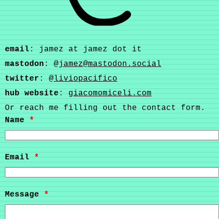
email
: jamez at jamez dot it
mastodon
: @
jamez@mastodon.social
twitter
: @
liviopacifico
hub website
:
giacomomiceli.com
Or reach me filling out the contact form.
Name
*
Email
*
Message
*