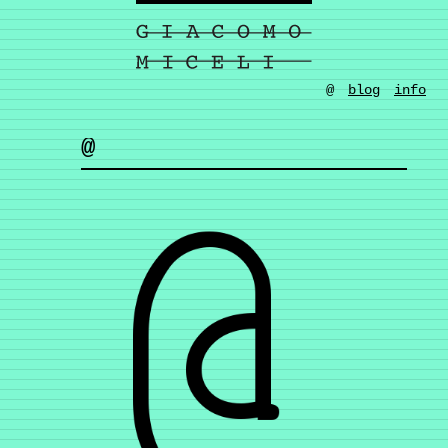
@
blog
info
@